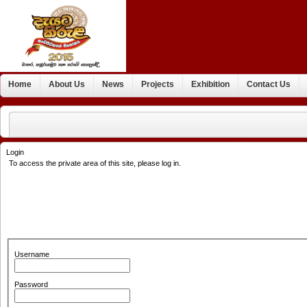
Home
About Us
News
Projects
Exhibition
Contact Us
Login
To access the private area of this site, please log in.
Username
Password