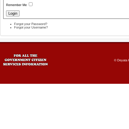
Remember Me
Forgot your Password?
Forgot your Username?
© Deyata K