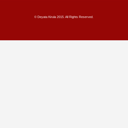
© Deyata Kirula 2015. All Rights Reserved.