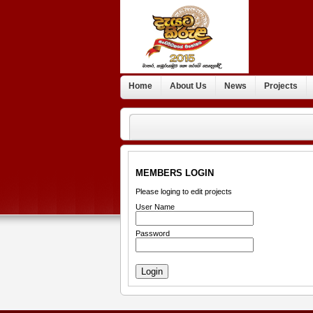
Home
About Us
News
Projects
MEMBERS LOGIN
Please loging to edit projects
User Name
Password