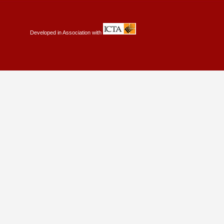
Developed in Association with