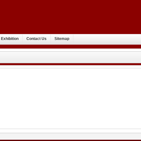
Exhibition
Contact Us
Sitemap