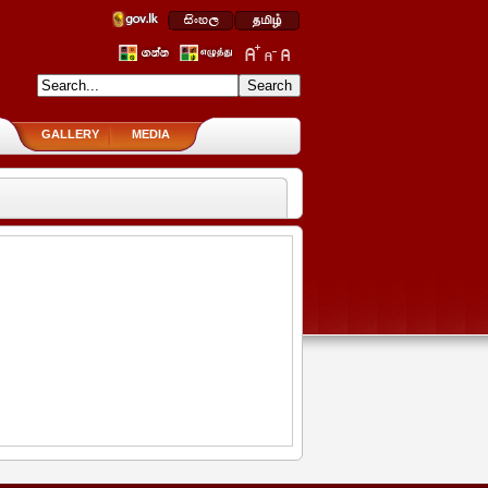
GALLERY
MEDIA